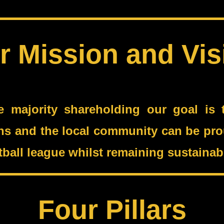
r Mission and Vis
e majority shareholding our goal is t
ans and the local community can be prou
ootball league whilst remaining sustain
Four Pillars