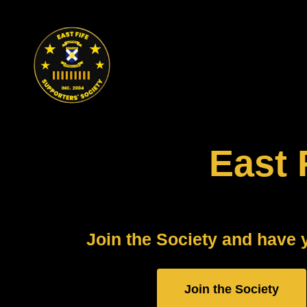
Skip
to
content
East 
Join the Society and have 
Join the Society