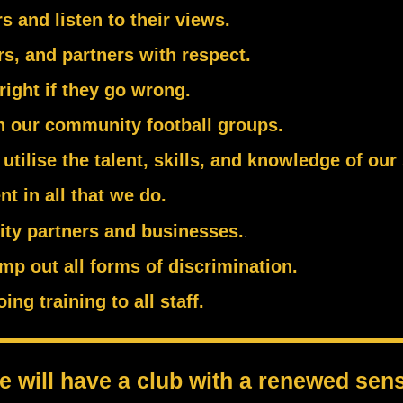
 and listen to their views.
rs, and partners with respect.
right if they go wrong.
in our community football groups.
utilise the talent, skills, and knowledge of our
t in all that we do.
ity partners and businesses.
.
mp out all forms of discrimination.
g training to all staff.
 will have a club with a renewed sens