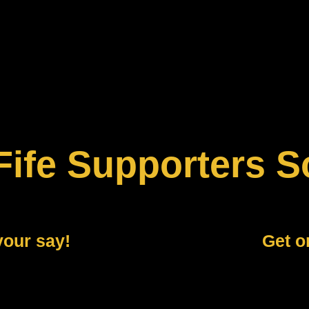
Fife Supporters S
your say!
Get o