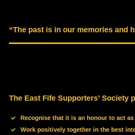
“The past is in our memories and he
The East Fife Supporters’ Society 
Recognise that it is an honour to act a
Work positively together in the best inte