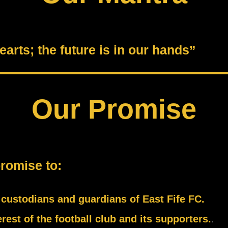
arts; the future is in our hands”
Our Promise
promise to:
s custodians and guardians of East Fife FC.
rest of the football club and its supporters.
.