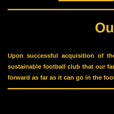
Ou
Upon successful acquisition of th
sustainable football club that our f
forward as far as it can go in the f