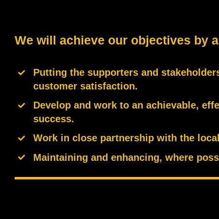
We will achieve our objectives by a
Putting the supporters and stakeholders
customer satisfaction.
Develop and work to an achievable, effe
success.
Work in close partnership with the loc
Maintaining and enhancing, where possi