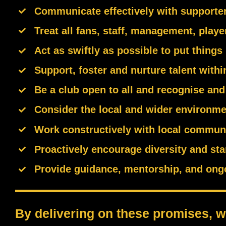
Communicate effectively with supporters
Treat all fans, staff, management, playe
Act as swiftly as possible to put things 
Support, foster and nurture talent with
Be a club open to all and recognise and 
Consider the local and wider environmen
Work constructively with local commun
Proactively encourage diversity and sta
Provide guidance, mentorship, and ongoin
By delivering on these promises, we