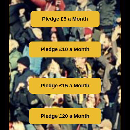
Pledge £5 a Month
Pledge £10 a Month
Pledge £15 a Month
Pledge £20 a Month