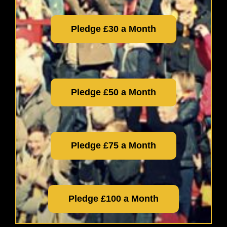
Pledge £30 a Month
Pledge £50 a Month
Pledge £75 a Month
Pledge £100 a Month